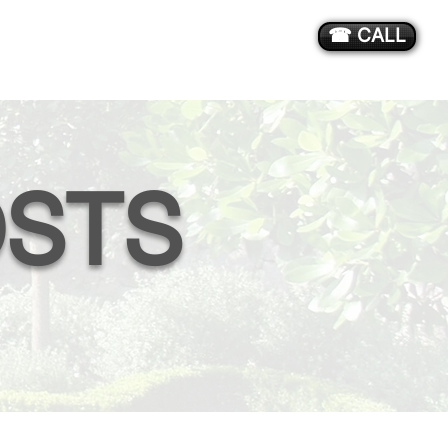
☎ CALL
STS