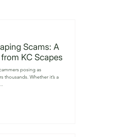
caping Scams: A
 from KC Scapes
 scammers posing as
ds. Whether it’s a
..