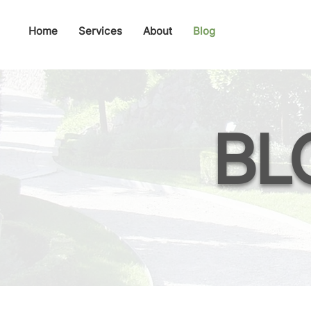
Home
Services
About
Blog
BL