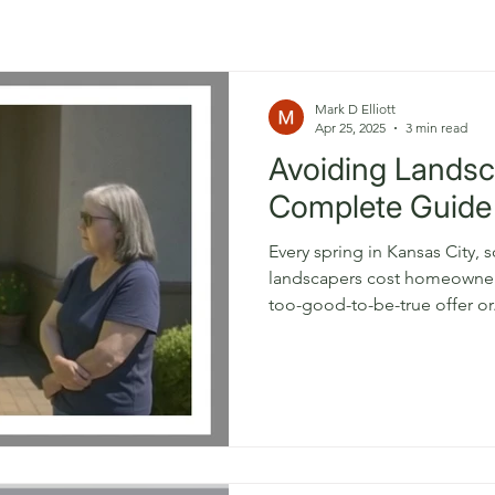
Mark D Elliott
Apr 25, 2025
3 min read
Avoiding Lands
Complete Guide
Every spring in Kansas City,
landscapers cost homeowners thousan
too-good-to-be-true offer or.