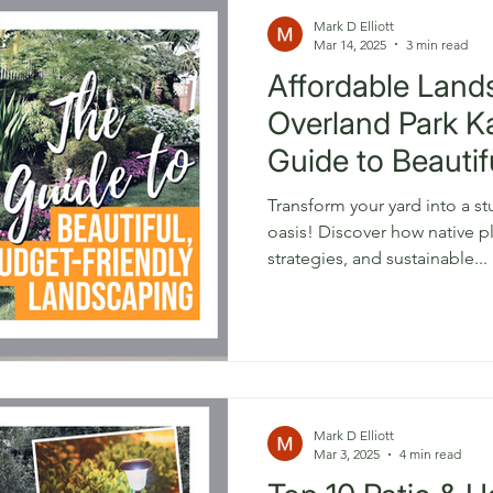
Mark D Elliott
Mar 14, 2025
3 min read
Affordable Land
Overland Park K
Guide to Beautif
Friendly Yards
Transform your yard into a s
oasis! Discover how native plants, smart landscaping
strategies, and sustainable...
Mark D Elliott
Mar 3, 2025
4 min read