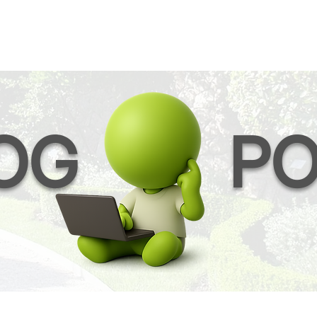
OG
PO