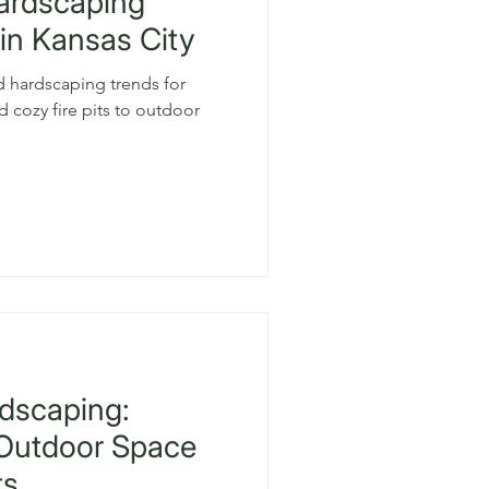
Hardscaping
in Kansas City
d hardscaping trends for
 cozy fire pits to outdoor
dscaping:
 Outdoor Space
ts