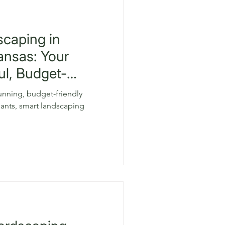
scaping in
ansas: Your
ul, Budget-
tunning, budget-friendly