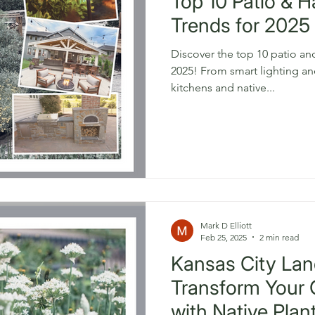
Top 10 Patio & 
Trends for 2025 
Discover the top 10 patio an
2025! From smart lighting and
kitchens and native...
Mark D Elliott
Feb 25, 2025
2 min read
Kansas City Lan
Transform Your
with Native Plan