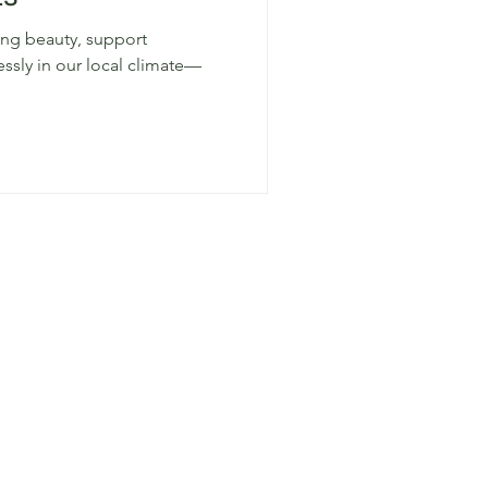
ring beauty, support
lessly in our local climate—