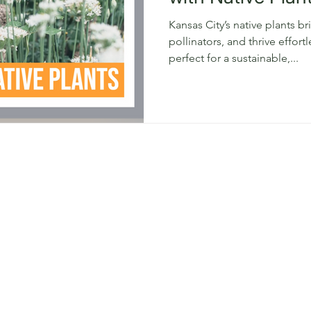
Kansas City’s native plants b
pollinators, and thrive effort
perfect for a sustainable,...